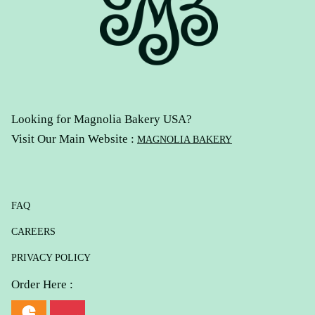
Looking for Magnolia Bakery USA?
Visit Our Main Website :
MAGNOLIA BAKERY
FAQ
CAREERS
PRIVACY POLICY
Order Here :