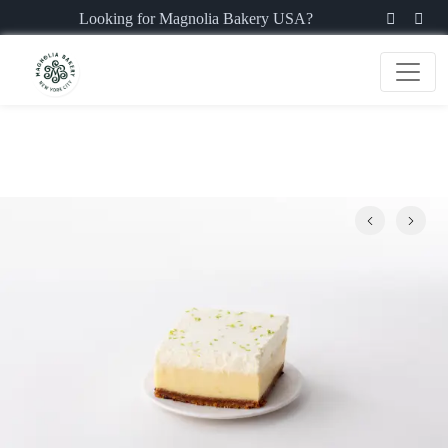
Looking for Magnolia Bakery USA?
Previous
Next