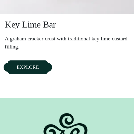
Key Lime Bar
A graham cracker crust with traditional key lime custard
filling.
EXPLORE