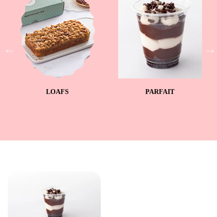
LOAFS
PARFAIT