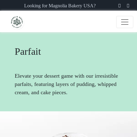
Looking for Magnolia Bakery USA?
Parfait
Elevate your dessert game with our irresistible
parfaits, featuring layers of pudding, whipped
cream, and cake pieces.