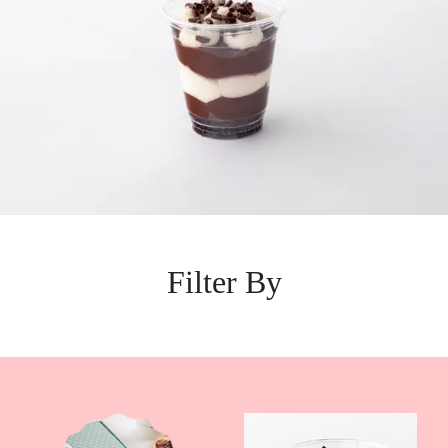
Filter By