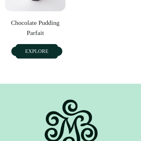
Chocolate Pudding
Parfait
EXPLORE