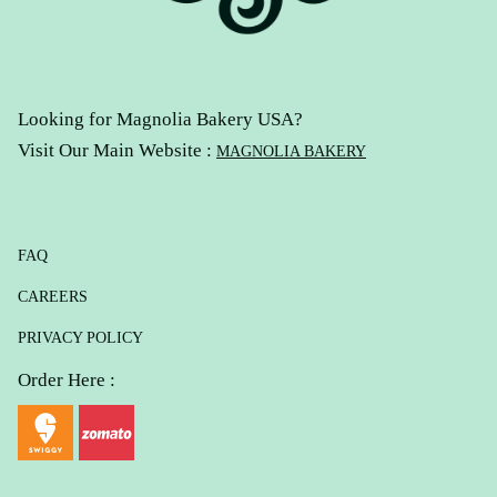
Looking for Magnolia Bakery USA?
Visit Our Main Website :
MAGNOLIA BAKERY
FAQ
CAREERS
PRIVACY POLICY
Order Here :