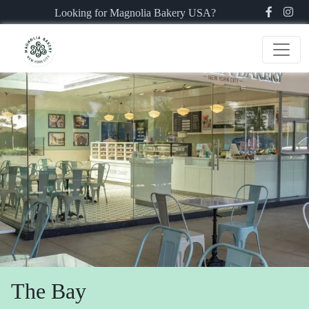
Looking for Magnolia Bakery USA?
The Bay