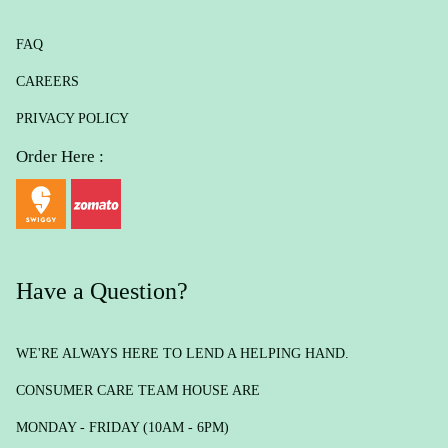
FAQ
CAREERS
PRIVACY POLICY
Order Here :
Have a Question?
WE'RE ALWAYS HERE TO LEND A HELPING HAND.
CONSUMER CARE TEAM HOUSE ARE
MONDAY - FRIDAY (10AM - 6PM)