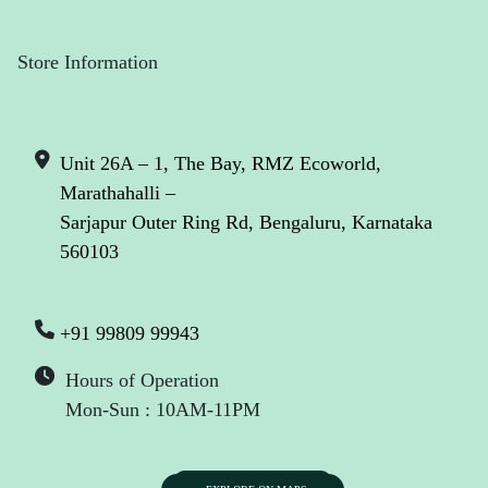
Store Information
Unit 26A – 1, The Bay, RMZ Ecoworld,
Marathahalli –
Sarjapur Outer Ring Rd, Bengaluru, Karnataka
560103
+91 99809 99943
Hours of Operation
Mon-Sun : 10AM-11PM