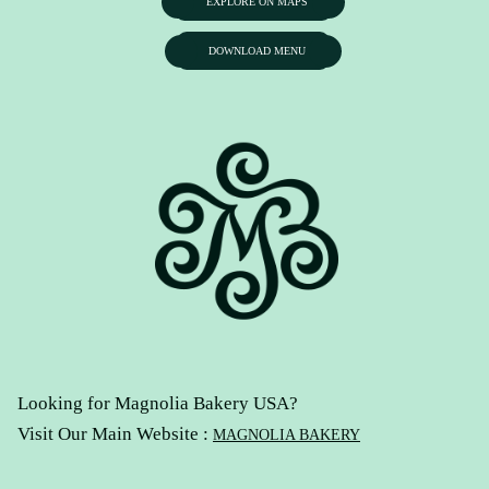
EXPLORE ON MAPS
DOWNLOAD MENU
Looking for Magnolia Bakery USA?
Visit Our Main Website :
MAGNOLIA BAKERY