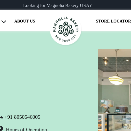
Looking for Magnolia Bakery USA?
ABOUT US
STORE LOCATOR
+91 8050546005
Hours of Operation