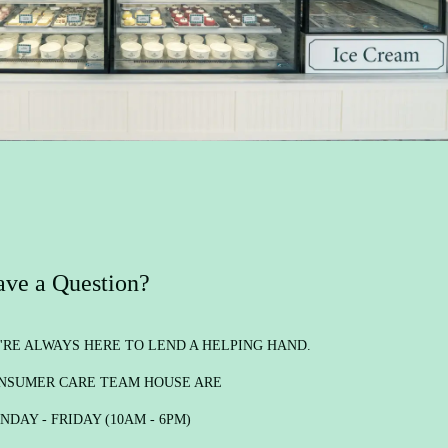
ve a Question?
'RE ALWAYS HERE TO LEND A HELPING HAND.
NSUMER CARE TEAM HOUSE ARE
NDAY - FRIDAY (10AM - 6PM)