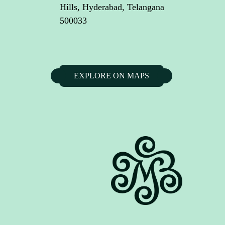
Hills, Hyderabad, Telangana
500033
EXPLORE ON MAPS