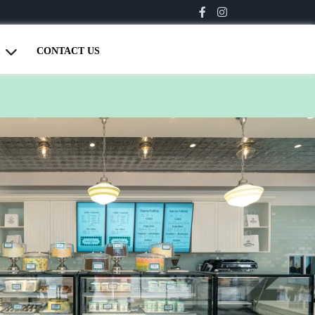
CONTACT US