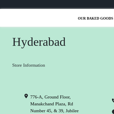
OUR BAKED GOODS
Hyderabad
Store Information
776-A, Ground Floor,
Manakchand Plaza, Rd
Number 45, & 39, Jubilee