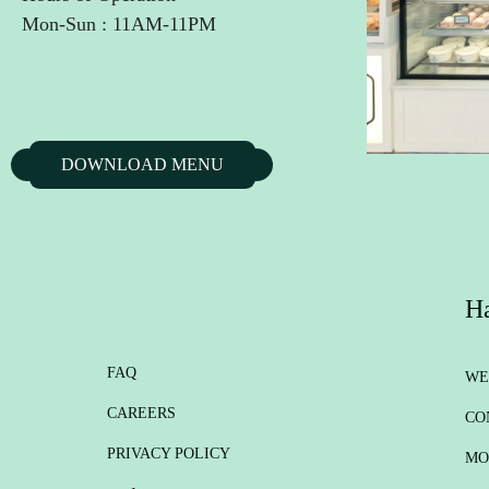
Mon-Sun : 11AM-11PM
DOWNLOAD MENU
Ha
FAQ
WE
CAREERS
CO
PRIVACY POLICY
MO