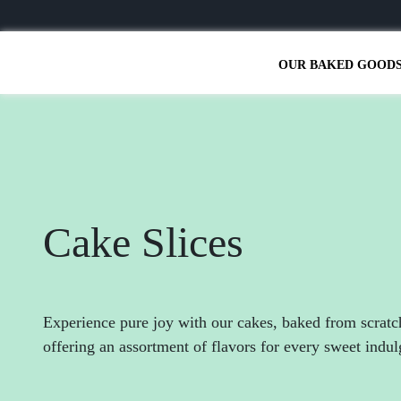
OUR BAKED GOOD
Cake Slices
Experience pure joy with our cakes, baked from scratc
offering an assortment of flavors for every sweet indu