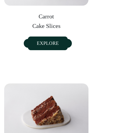
Carrot
Cake Slices
EXPLORE