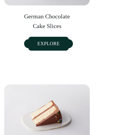
German Chocolate
Cake Slices
EXPLORE