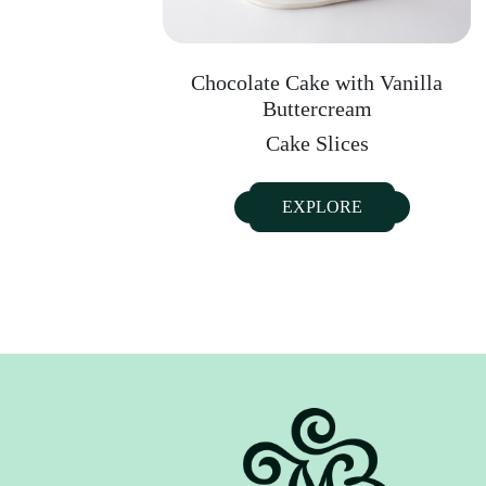
Chocolate Cake with Vanilla
Buttercream
Cake Slices
EXPLORE