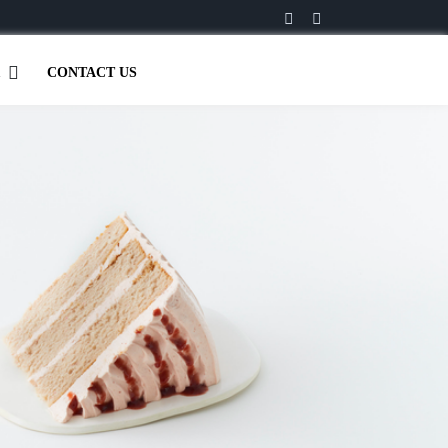
CONTACT US