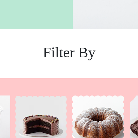
Filter By