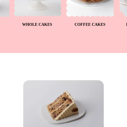
WHOLE CAKES
COFFEE CAKES