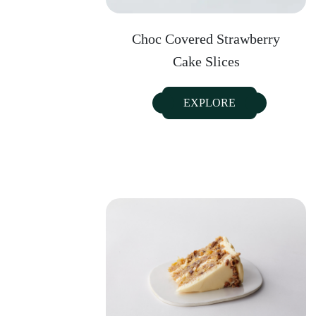
Choc Covered Strawberry
Cake Slices
EXPLORE