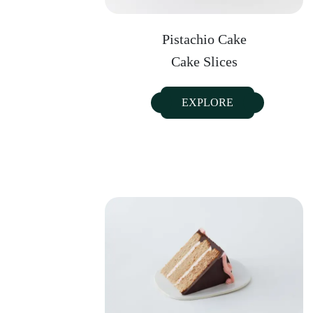
Pistachio Cake
Cake Slices
EXPLORE