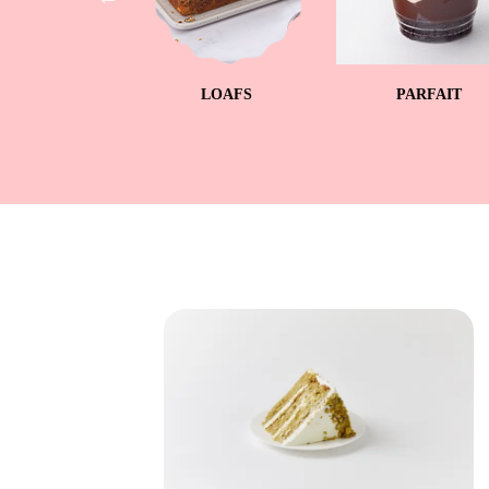
UPCAKES
LOAFS
PARFAIT