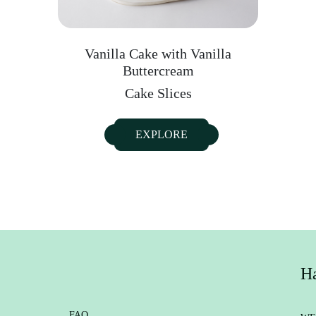
Vanilla Cake with Vanilla
Buttercream
Cake Slices
EXPLORE
Ha
FAQ