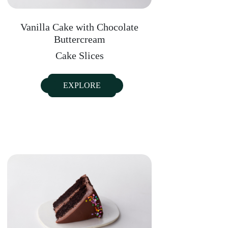
Vanilla Cake with Chocolate
Buttercream
Cake Slices
EXPLORE