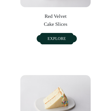
Red Velvet
Cake Slices
EXPLORE