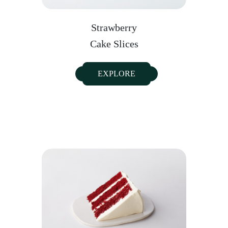
Strawberry
Cake Slices
EXPLORE