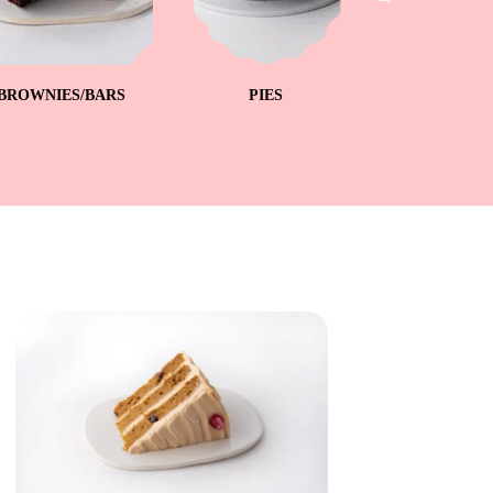
BROWNIES/BARS
PIES
ICEBO