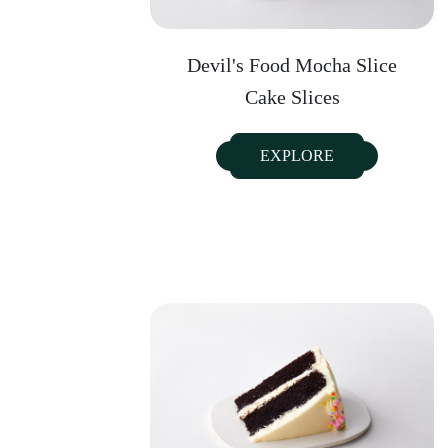
Devil's Food Mocha Slice
Cake Slices
EXPLORE