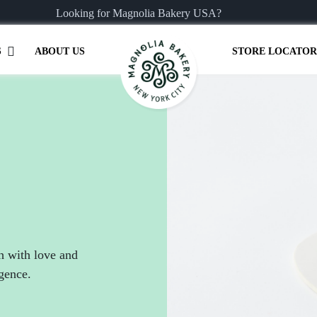
Looking for Magnolia Bakery USA?
S
ABOUT US
STORE LOCATOR
h with love and
lgence.