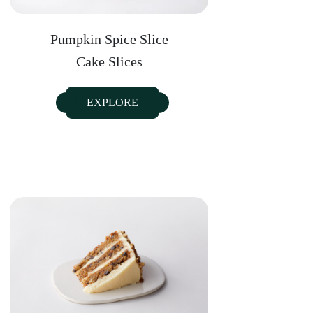
Pumpkin Spice Slice
Cake Slices
EXPLORE