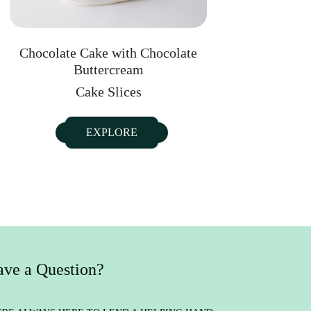
Chocolate Cake with Chocolate
Buttercream
Cake Slices
EXPLORE
ve a Question?