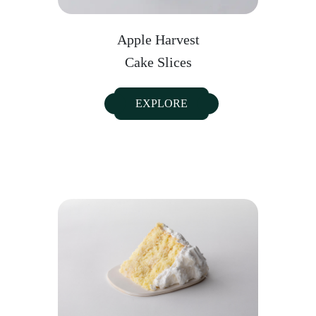
Apple Harvest
Cake Slices
EXPLORE