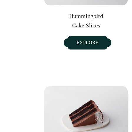
Hummingbird
Cake Slices
EXPLORE