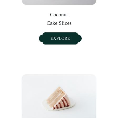
Coconut
Cake Slices
EXPLORE