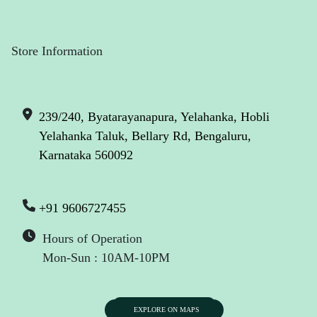
Store Information
239/240, Byatarayanapura, Yelahanka, Hobli
Yelahanka Taluk, Bellary Rd, Bengaluru,
Karnataka 560092
+91 9606727455
Hours of Operation
Mon-Sun : 10AM-10PM
EXPLORE ON MAPS