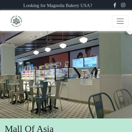
Looking for Magnolia Bakery USA?
Mall Of Asia