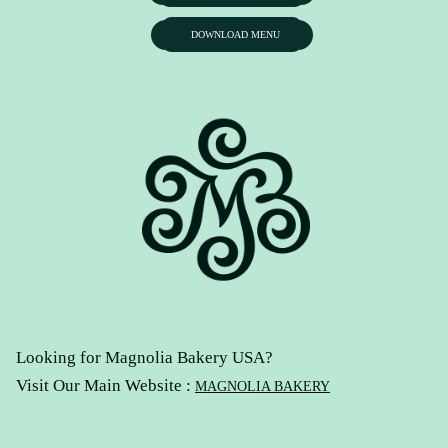
DOWNLOAD MENU
Looking for Magnolia Bakery USA?
Visit Our Main Website :
MAGNOLIA BAKERY