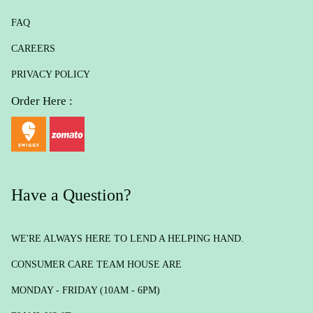
FAQ
CAREERS
PRIVACY POLICY
Order Here :
Have a Question?
WE'RE ALWAYS HERE TO LEND A HELPING HAND.
CONSUMER CARE TEAM HOUSE ARE
MONDAY - FRIDAY (10AM - 6PM)