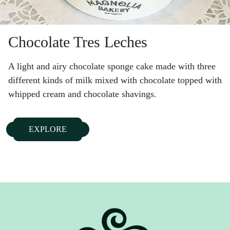
Chocolate Tres Leches
A light and airy chocolate sponge cake made with three
different kinds of milk mixed with chocolate topped with
whipped cream and chocolate shavings.
EXPLORE