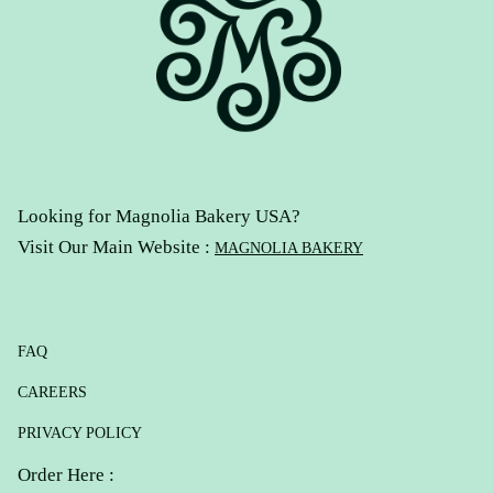
Looking for Magnolia Bakery USA?
Visit Our Main Website :
MAGNOLIA BAKERY
FAQ
CAREERS
PRIVACY POLICY
Order Here :