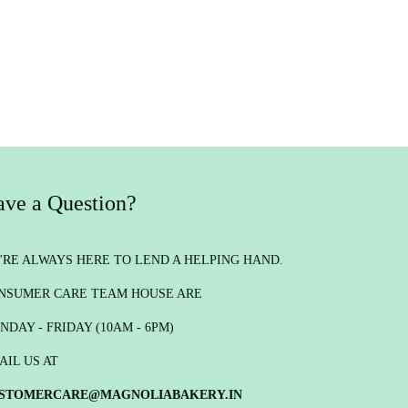
ve a Question?
'RE ALWAYS HERE TO LEND A HELPING HAND.
NSUMER CARE TEAM HOUSE ARE
NDAY - FRIDAY (10AM - 6PM)
AIL US AT
STOMERCARE@MAGNOLIABAKERY.IN