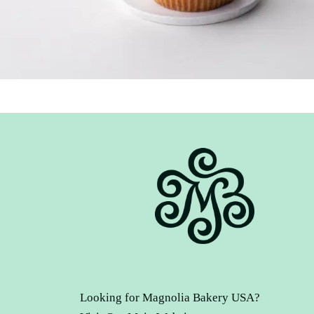
Looking for Magnolia Bakery USA?