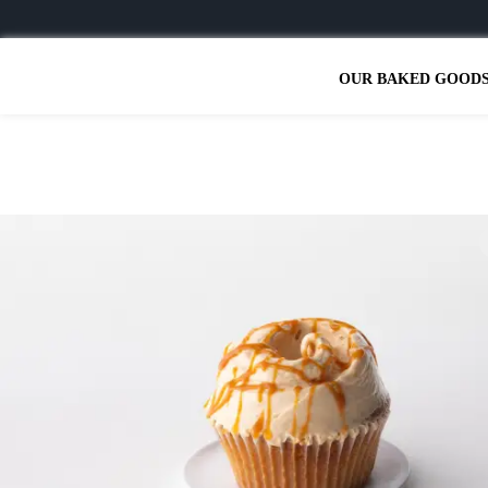
OUR BAKED GOOD