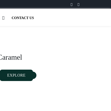
CONTACT US
Caramel
EXPLORE