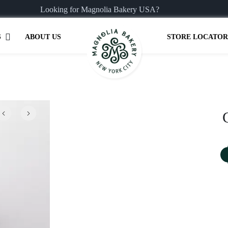
Looking for Magnolia Bakery USA?
S
ABOUT US
STORE LOCATOR
Previous
Next