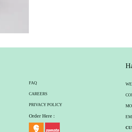
Ha
FAQ
WE
CAREERS
CO
PRIVACY POLICY
MO
Order Here :
EM
CU