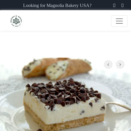
Looking for Magnolia Bakery USA?
Previous
Next