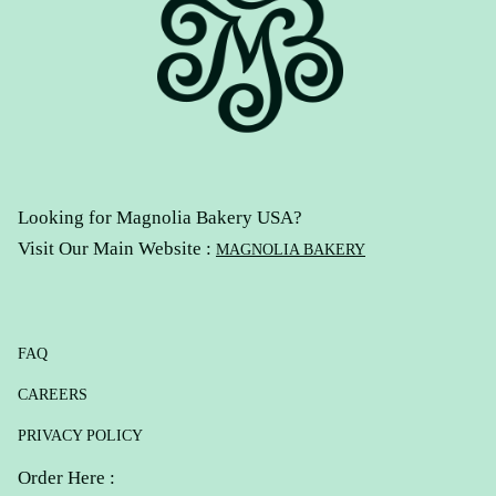
Looking for Magnolia Bakery USA?
Visit Our Main Website :
MAGNOLIA BAKERY
FAQ
CAREERS
PRIVACY POLICY
Order Here :