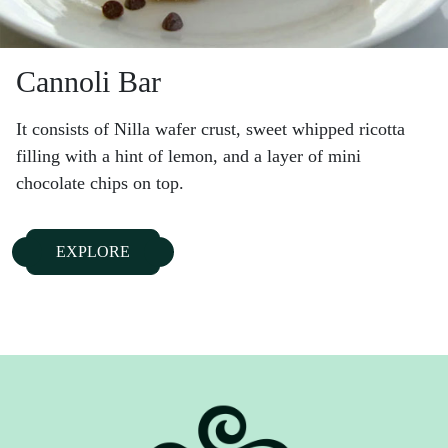
Cannoli Bar
It consists of Nilla wafer crust, sweet whipped ricotta
filling with a hint of lemon, and a layer of mini
chocolate chips on top.
EXPLORE