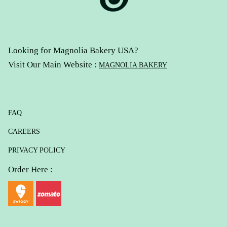
Looking for Magnolia Bakery USA?
Visit Our Main Website :
MAGNOLIA BAKERY
FAQ
CAREERS
PRIVACY POLICY
Order Here :