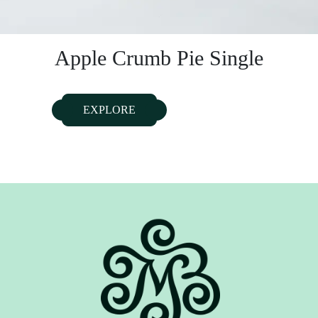
Apple Crumb Pie Single
EXPLORE