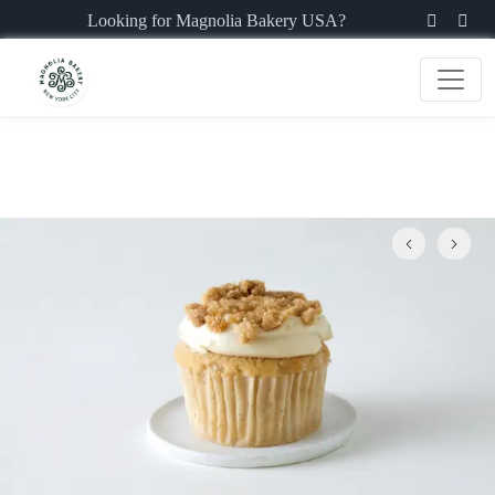
Looking for Magnolia Bakery USA?
Previous
Next