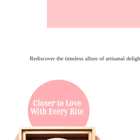
Rediscover the timeless allure of artisanal delig