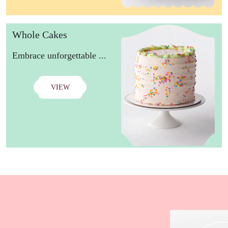
Whole Cakes
Embrace unforgettable ...
VIEW