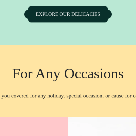
EXPLORE OUR DELICACIES
For Any Occasions
you covered for any holiday, special occasion, or cause for c