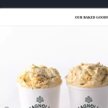
OUR BAKED GOOD