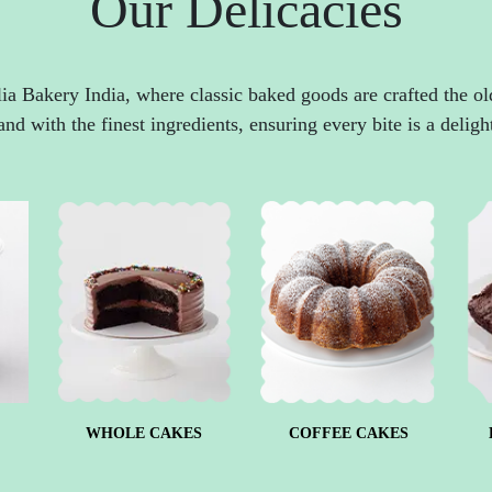
Our Delicacies
ia Bakery India, where classic baked goods are crafted the o
and with the finest ingredients, ensuring every bite is a deligh
WHOLE CAKES
COFFEE CAKES