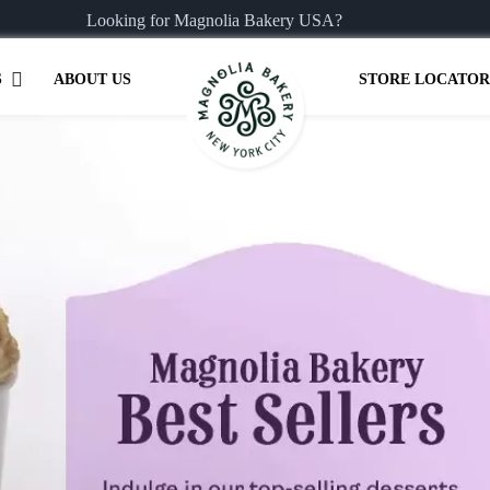
Looking for Magnolia Bakery USA?
S
ABOUT US
STORE LOCATOR