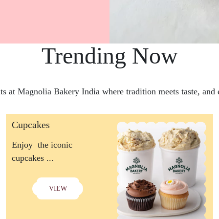
Trending Now
hts at Magnolia Bakery India where tradition meets taste, and e
Cupcakes
Enjoy the iconic
cupcakes ...
VIEW