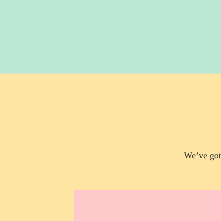
We’ve got 