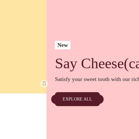
New
Say Cheese(c
Satisfy your sweet tooth with our ri
EXPLORE ALL