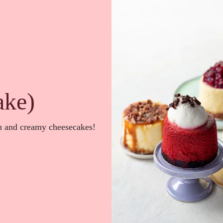
ake)
ch and creamy cheesecakes!