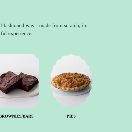
ld-fashioned way - made from scratch, in
tful experience.
BROWNIES/BARS
PIES