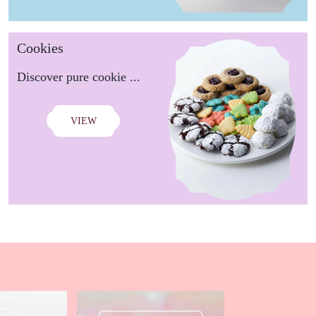
Cookies
Discover pure cookie ...
VIEW