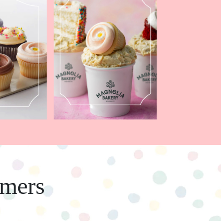
omers