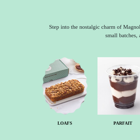
Step into the nostalgic charm of Magnol
small batches, 
LOAFS
PARFAIT