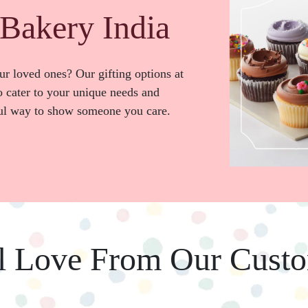
Bakery India
our loved ones? Our gifting options at
 cater to your unique needs and
ful way to show someone you care.
l Love From Our Cust