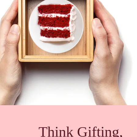
Think Gifting,