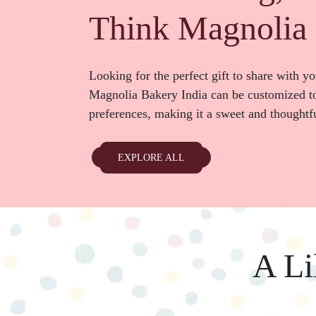
Think Magnolia 
Looking for the perfect gift to share with y
Magnolia Bakery India can be customized to
preferences, making it a sweet and thought
EXPLORE ALL
A Li