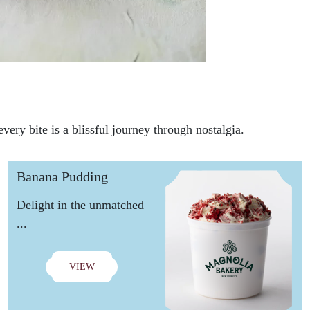
very bite is a blissful journey through nostalgia.
Banana Pudding
Delight in the unmatched
...
VIEW