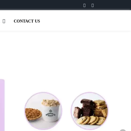
CONTACT US